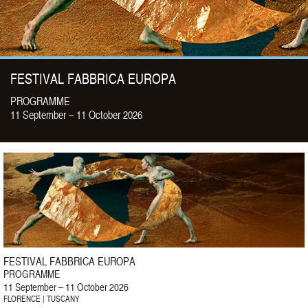
FESTIVAL FABBRICA EUROPA
PROGRAMME
11 September – 11 October 2026
FESTIVAL FABBRICA EUROPA
PROGRAMME
11 September – 11 October 2026
FLORENCE | TUSCANY