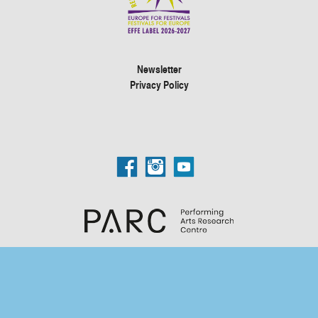
Newsletter
Privacy Policy