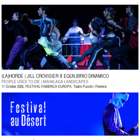
(LA)HORDE | JILL CROVISIER X EQUILIBRIO DINAMICO
PEOPLE USED TO DIE | MAHALAGA LANDSCAPES
11 October 2026, FESTIVAL FABBRICA EUROPA, Teatro Puccini | Florence