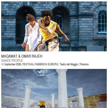
MAQAMAT & OMAR RAJEH
DANCE PEOPLE
11 September 2026, FESTIVAL FABBRICA EUROPA, Teatro del Maggio | Florence