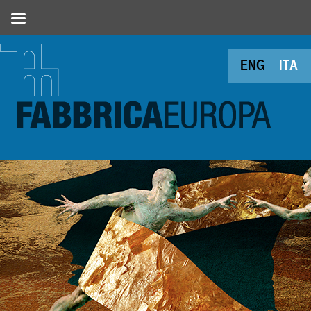
ENG
ITA