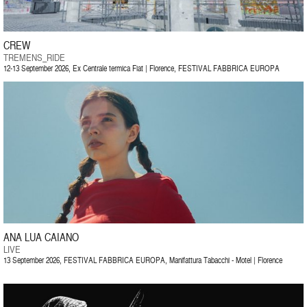
CREW
TREMENS_RIDE
12-13 September 2026, Ex Centrale termica Fiat | Florence, FESTIVAL FABBRICA EUROPA
ANA LUA CAIANO
LIVE
13 September 2026, FESTIVAL FABBRICA EUROPA, Manifattura Tabacchi - Motel | Florence