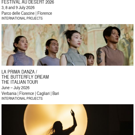
FESTIVAL AU DÉSERT 2026
3, 8 and 9 July 2026
Parco delle Cascine | Florence
INTERNATIONAL PROJECTS
LA PRIMA DANZA /
THE BUTTERFLY DREAM
THE ITALIAN TOUR
June – July 2026
Verbania | Florence | Cagliari | Bari
INTERNATIONAL PROJECTS