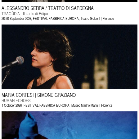
ALESSANDRO SERRA / TEATRO DI SARDEGNA
TRAGÙDIA - Il canto di Edipo
25-26 September 2026, FESTIVAL FABBRICA EUROPA, Teatro Goldoni | Florence
MARIA CORTESI | SIMONE GRAZIANO
HUMAN ECHOES
1 October 2026, FESTIVAL FABBRICA EUROPA, Museo Marino Marini | Florence