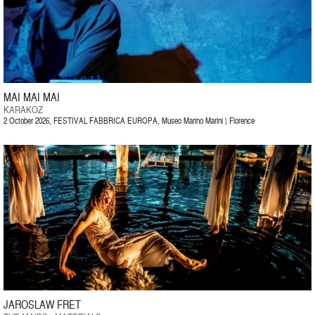
MAI MAI MAI
KARAKOZ
2 October 2026, FESTIVAL FABBRICA EUROPA, Museo Marino Marini | Florence
JAROSLAW FRET