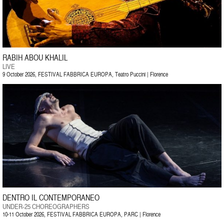
RABIH ABOU KHALIL
LIVE
9 October 2026, FESTIVAL FABBRICA EUROPA, Teatro Puccini | Florence
DENTRO IL CONTEMPORANEO
UNDER-25 CHOREOGRAPHERS
10-11 October 2026, FESTIVAL FABBRICA EUROPA, PARC | Florence