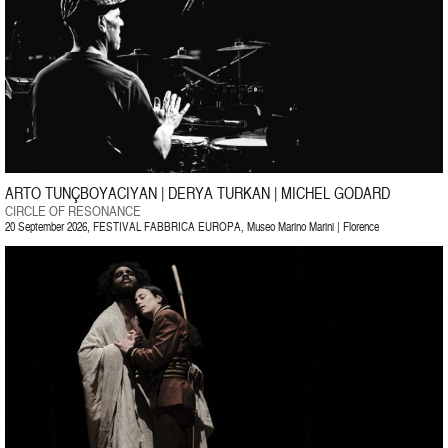
ARTO TUNÇBOYACIYAN | DERYA TURKAN | MICHEL GODARD
CIRCLE OF RESONANCE
20 September 2026, FESTIVAL FABBRICA EUROPA, Museo Marino Marini | Florence