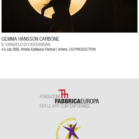
GEMMA HANSSON CARBONE
IL VANGELO DI CASSANDRA
4-5 July 2026, Athens Epidaurus Festival | Athens, CO-PRODUCTION