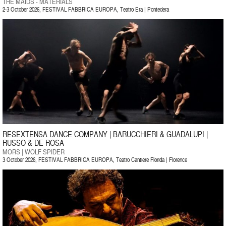
THE MAIDS - MATERIALS
2-3 October 2026, FESTIVAL FABBRICA EUROPA, Teatro Era | Pontedera
RESEXTENSA DANCE COMPANY | BARUCCHIERI & GUADALUPI |
RUSSO & DE ROSA
MORS | WOLF SPIDER
3 October 2026, FESTIVAL FABBRICA EUROPA, Teatro Cantiere Florida | Florence