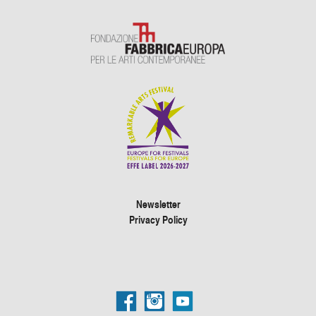
Newsletter
Privacy Policy