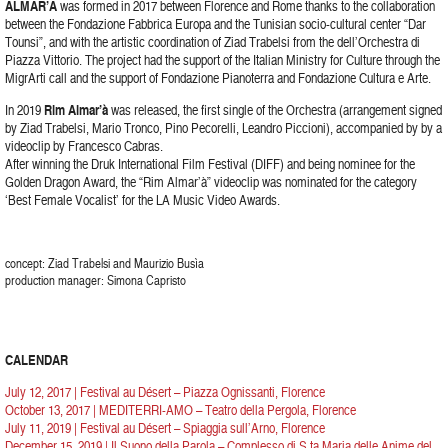
ALMAR’À
was formed in 2017 between Florence and Rome thanks to the collaboration
between the Fondazione Fabbrica Europa and the Tunisian socio-cultural center “Dar
Tounsi”, and with the artistic coordination of Ziad Trabelsi from the dell’Orchestra di
Piazza Vittorio. The project had the support of the Italian Ministry for Culture through the
MigrArti call and the support of Fondazione Pianoterra and Fondazione Cultura e Arte.
In 2019
Rim Almar’à
was released, the first single of the Orchestra (arrangement signed
by Ziad Trabelsi, Mario Tronco, Pino Pecorelli, Leandro Piccioni), accompanied by by a
videoclip by Francesco Cabras.
After winning the Druk International Film Festival (DIFF) and being nominee for the
Golden Dragon Award, the “Rim Almar’à” videoclip was nominated for the category
‘Best Female Vocalist’ for the LA Music Video Awards.
concept: Ziad Trabelsi and Maurizio Busìa
production manager: Simona Capristo
CALENDAR
July 12, 2017 | Festival au Désert – Piazza Ognissanti, Florence
October 13, 2017 | MEDITERRI-AMO – Teatro della Pergola, Florence
July 11, 2019 | Festival au Désert – Spiaggia sull’Arno, Florence
December 15, 2019 | Il Suono della Parola – Complesso di S.ta Maria delle Anime del