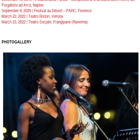
Purgatorio ad Arco, Naples
September 8, 2020 | Festival au Désert – PARC, Florence
March 22, 2022 | Teatro Ristori, Verona
March 23, 2022 | Teatro Socjale, Frangipane (Ravenna)
PHOTOGALLERY