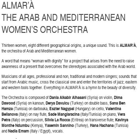
ALMAR’À
THE ARAB AND MEDITERRANEAN
WOMEN’S ORCHESTRA
Thirteen women, eight different geographical origins, a unique sound. This is
ALMAR’À
,
the orchestra of Arab and Mediterranean women.
A word that means “woman with dignity” for a project that arises from the need to raise
awareness of a present that overcomes the stereotypes associated with the Arab world.
Musicians of all ages, professional and non, traditional and modern singers; sounds that
start from Arabic music, cross the classical one and enter the territories of jazz; eastern
and western tools together. Everything in ALMAR’À is a hymn to the beauty of diversity.
The Orchestra is composed of
Dania Alkabir Alhasani
(Syria) on violin,
Dima
Dawood
(Syria) on kanoun,
Derya Davulcu
(Turkey) on double bass,
Sana Ben
Hamza
(Tunisia) on darbouka,
Eszter Nagypal
(Hungary) on cello,
Valentina
Bellanova
(Italy) on nay flute,
Sade Mangiaracina
(Italy/Tunisia) on piano,
Vera
Petra
(Italy) on percussion,
Silvia La Rocca
(Eritrea) on transverse flute;
Kavinya
Monthe Ndumbu
(Kenya),
Yasemin Sannino
(Turkey),
Hana Hachana
(Tunisia)
and
Nadia Emam
(Italy / Egypt), vocals.