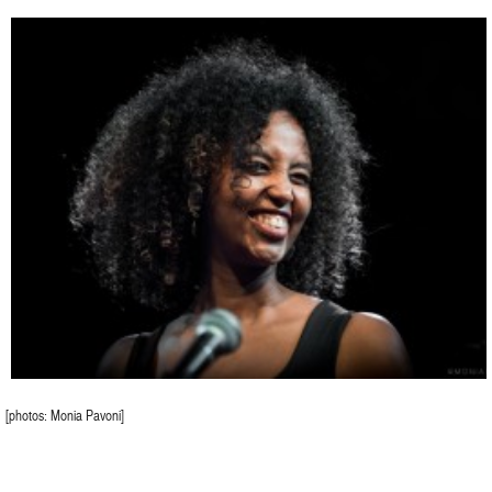
[photos: Monia Pavoni]