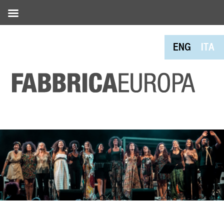
ENG
ITA