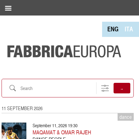
ENG
ITA
Search
→
11 SEPTEMBER 2026
dance
September 11, 2026 19:30
MAQAMAT & OMAR RAJEH