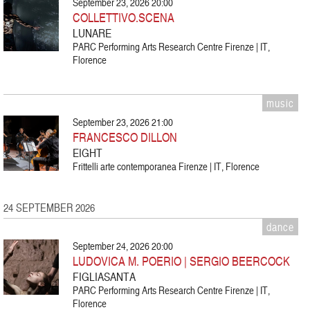
September 23, 2026 20:00
COLLETTIVO.SCENA
LUNARE
PARC Performing Arts Research Centre Firenze | IT,
Florence
music
September 23, 2026 21:00
FRANCESCO DILLON
EIGHT
Frittelli arte contemporanea Firenze | IT, Florence
24 SEPTEMBER 2026
dance
September 24, 2026 20:00
LUDOVICA M. POERIO | SERGIO BEERCOCK
FIGLIASANTA
PARC Performing Arts Research Centre Firenze | IT,
Florence