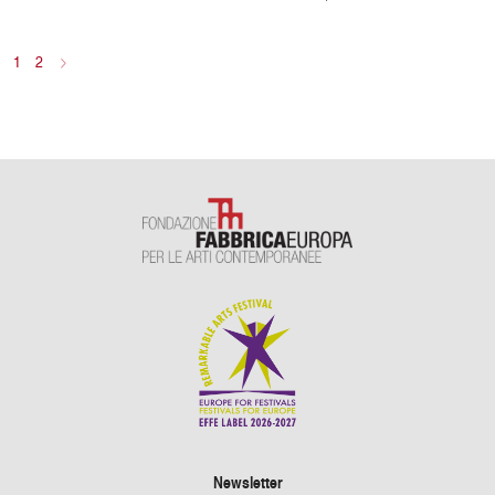
1
2
>
Newsletter