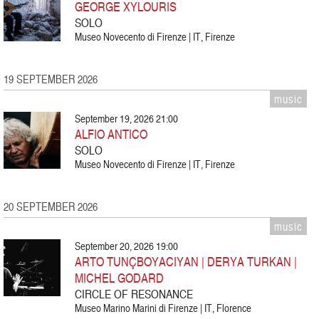
GEORGE XYLOURIS
SOLO
Museo Novecento di Firenze | IT, Firenze
19 SEPTEMBER 2026
music
September 19, 2026 21:00
ALFIO ANTICO
SOLO
Museo Novecento di Firenze | IT, Firenze
20 SEPTEMBER 2026
music
September 20, 2026 19:00
ARTO TUNÇBOYACIYAN | DERYA TURKAN |
MICHEL GODARD
CIRCLE OF RESONANCE
Museo Marino Marini di Firenze | IT, Florence