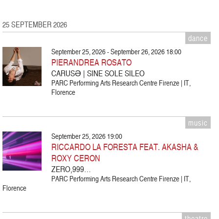
25 SEPTEMBER 2026
dance
September 25, 2026 - September 26, 2026 18:00
PIERANDREA ROSATO
CARUSƏ | SINE SOLE SILEO
PARC Performing Arts Research Centre Firenze | IT,
Florence
music
September 25, 2026 19:00
RICCARDO LA FORESTA FEAT. AKASHA &
ROXY CERON
ZERO,999…
PARC Performing Arts Research Centre Firenze | IT,
Florence
theatre