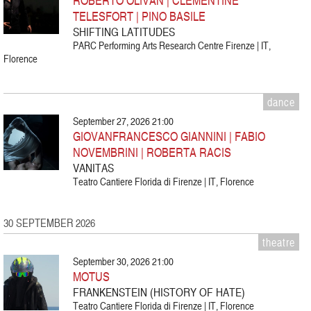
TELESFORT | PINO BASILE
SHIFTING LATITUDES
PARC Performing Arts Research Centre Firenze | IT,
Florence
dance
September 27, 2026 21:00
GIOVANFRANCESCO GIANNINI | FABIO
NOVEMBRINI | ROBERTA RACIS
VANITAS
Teatro Cantiere Florida di Firenze | IT, Florence
30 SEPTEMBER 2026
theatre
September 30, 2026 21:00
MOTUS
FRANKENSTEIN (HISTORY OF HATE)
Teatro Cantiere Florida di Firenze | IT, Florence