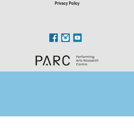
Privacy Policy
Search Categories...