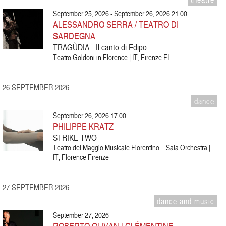
September 25, 2026 - September 26, 2026 21:00
ALESSANDRO SERRA / TEATRO DI
SARDEGNA
TRAGÙDIA - Il canto di Edipo
Teatro Goldoni in Florence | IT, Firenze FI
26 SEPTEMBER 2026
dance
September 26, 2026 17:00
PHILIPPE KRATZ
STRIKE TWO
Teatro del Maggio Musicale Fiorentino – Sala Orchestra |
IT, Florence Firenze
27 SEPTEMBER 2026
dance and music
September 27, 2026
ROBERTO OLIVAN | CLÉMENTINE