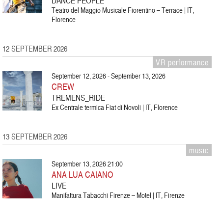
DANCE PEOPLE
Teatro del Maggio Musicale Fiorentino – Terrace | IT,
Florence
12 SEPTEMBER 2026
VR performance
September 12, 2026 - September 13, 2026
CREW
TREMENS_RIDE
Ex Centrale termica Fiat di Novoli | IT, Florence
13 SEPTEMBER 2026
music
September 13, 2026 21:00
ANA LUA CAIANO
LIVE
Manifattura Tabacchi Firenze – Motel | IT, Firenze