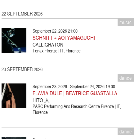
22 SEPTEMBER 2026
music
September 22, 2026 21:00
SCHNITT + AOI YAMAGUCHI
CALLIGRATON
Tenax Firenze | IT, Florence
23 SEPTEMBER 2026
dance
September 23, 2026 - September 24, 2026 19:00
FLAVIA DULE | BEATRICE GUASTALLA
HITO 人
PARC Performing Arts Research Centre Firenze | IT,
Florence
dance