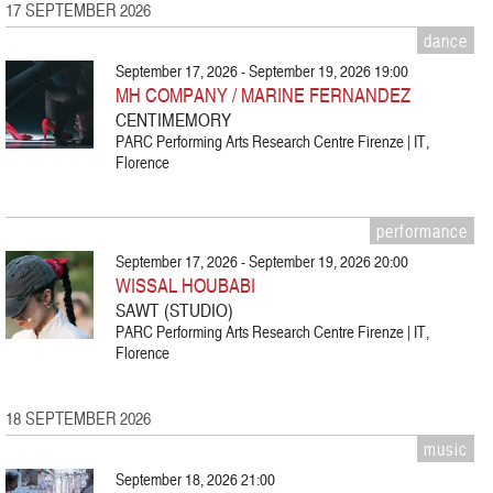
17 SEPTEMBER 2026
dance
September 17, 2026 - September 19, 2026 19:00
MH COMPANY / MARINE FERNANDEZ
CENTIMEMORY
PARC Performing Arts Research Centre Firenze | IT,
Florence
performance
September 17, 2026 - September 19, 2026 20:00
WISSAL HOUBABI
SAWT (STUDIO)
PARC Performing Arts Research Centre Firenze | IT,
Florence
18 SEPTEMBER 2026
music
September 18, 2026 21:00