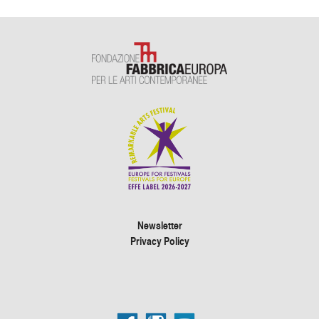
Newsletter
Privacy Policy