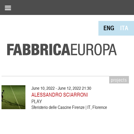
ENG
ITA
projects
June 10, 2022 - June 12, 2022 21:30
ALESSANDRO SCIARRONI
PLAY
Sferisterio delle Cascine Firenze | IT, Florence