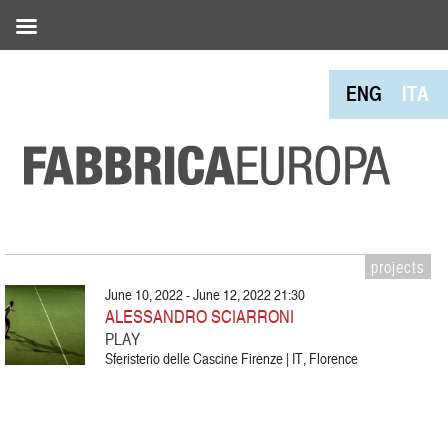
ENG
ITA
projects
June 10, 2022 - June 12, 2022 21:30
ALESSANDRO SCIARRONI
PLAY
Sferisterio delle Cascine Firenze | IT, Florence