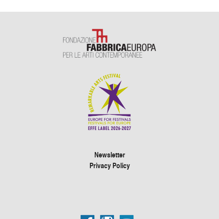
Newsletter
Privacy Policy