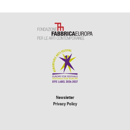
Newsletter
Privacy Policy