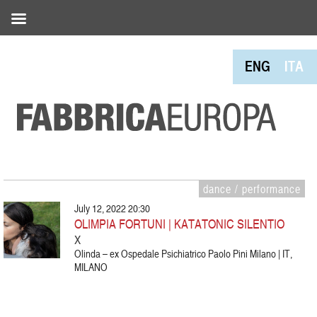
ENG
ITA
dance / performance
July 12, 2022 20:30
OLIMPIA FORTUNI | KATATONIC SILENTIO
X
Olinda – ex Ospedale Psichiatrico Paolo Pini Milano | IT,
MILANO