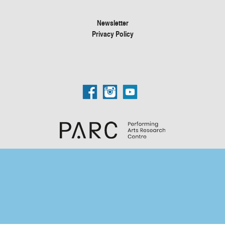
Newsletter
Privacy Policy