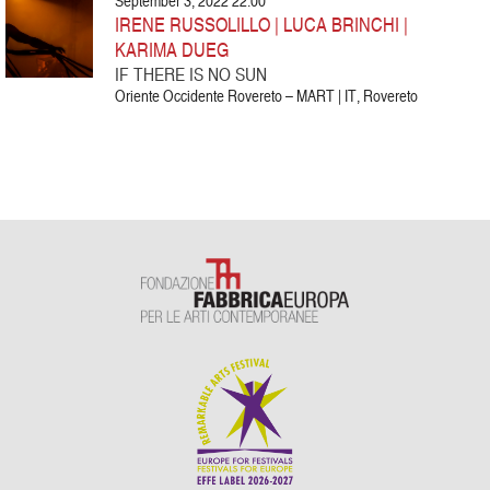
September 3, 2022 22:00
IRENE RUSSOLILLO | LUCA BRINCHI |
KARIMA DUEG
IF THERE IS NO SUN
Oriente Occidente Rovereto – MART | IT, Rovereto