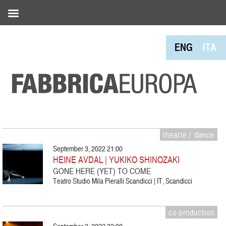
ENG
ITA
theatre / dance
September 3, 2022 21:00
HEINE AVDAL | YUKIKO SHINOZAKI
GONE HERE (YET) TO COME
Teatro Studio Mila Pieralli Scandicci | IT, Scandicci
co-production