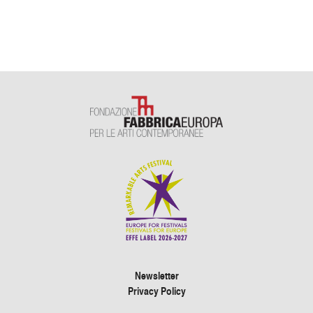
Newsletter
Privacy Policy