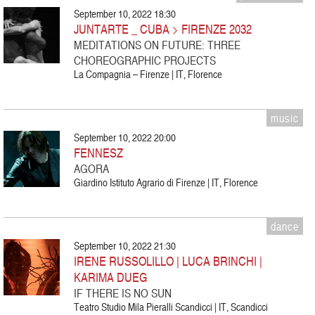
September 10, 2022 18:30
JUNTARTE _ CUBA > FIRENZE 2032
MEDITATIONS ON FUTURE: THREE
CHOREOGRAPHIC PROJECTS
La Compagnia – Firenze | IT, Florence
music
September 10, 2022 20:00
FENNESZ
AGORA
Giardino Istituto Agrario di Firenze | IT, Florence
dance
September 10, 2022 21:30
IRENE RUSSOLILLO | LUCA BRINCHI |
KARIMA DUEG
IF THERE IS NO SUN
Teatro Studio Mila Pieralli Scandicci | IT, Scandicci