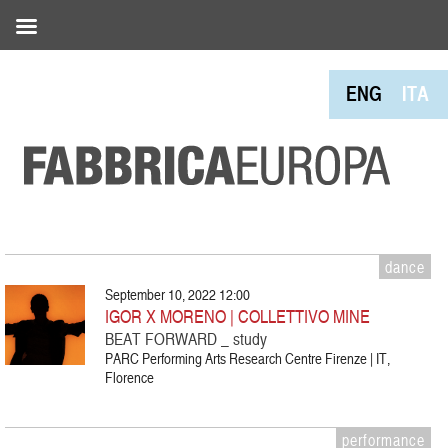
ENG
ITA
dance
September 10, 2022 12:00
IGOR X MORENO | COLLETTIVO MINE
BEAT FORWARD _ study
PARC Performing Arts Research Centre Firenze | IT,
Florence
performance