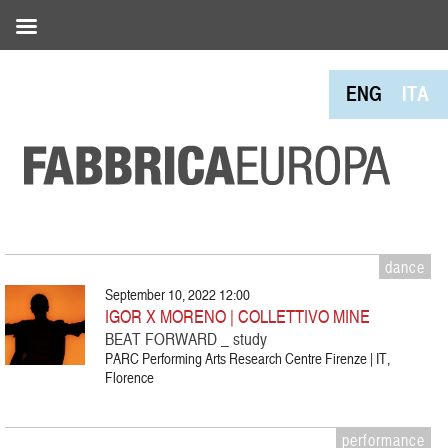
ENG
ITA
dance
September 10, 2022 12:00
IGOR X MORENO | COLLETTIVO MINE
BEAT FORWARD _ study
PARC Performing Arts Research Centre Firenze | IT,
Florence
performance