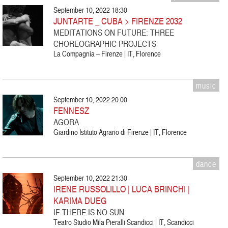
September 10, 2022 18:30
JUNTARTE _ CUBA > FIRENZE 2032
MEDITATIONS ON FUTURE: THREE
CHOREOGRAPHIC PROJECTS
La Compagnia – Firenze | IT, Florence
music
September 10, 2022 20:00
FENNESZ
AGORA
Giardino Istituto Agrario di Firenze | IT, Florence
dance
September 10, 2022 21:30
IRENE RUSSOLILLO | LUCA BRINCHI |
KARIMA DUEG
IF THERE IS NO SUN
Teatro Studio Mila Pieralli Scandicci | IT, Scandicci