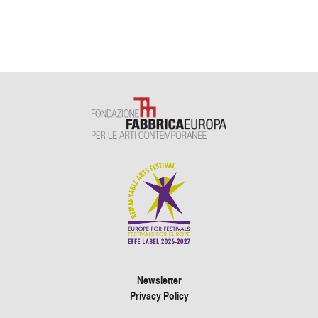
Newsletter
Privacy Policy