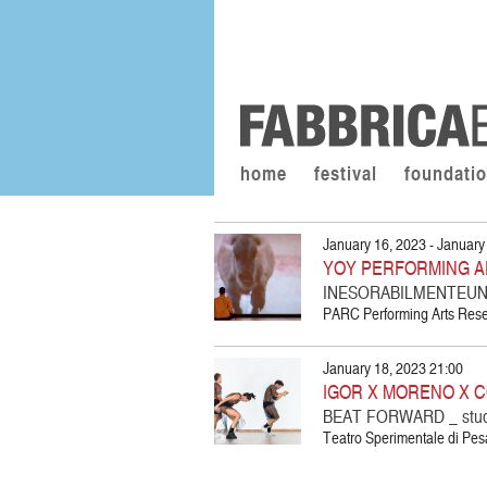
home
festival
foundati
January 16, 2023 - January
YOY PERFORMING A
INESORABILMENTEUNA
PARC Performing Arts Resea
January 18, 2023 21:00
IGOR X MORENO X C
BEAT FORWARD _ stu
Teatro Sperimentale di Pesa