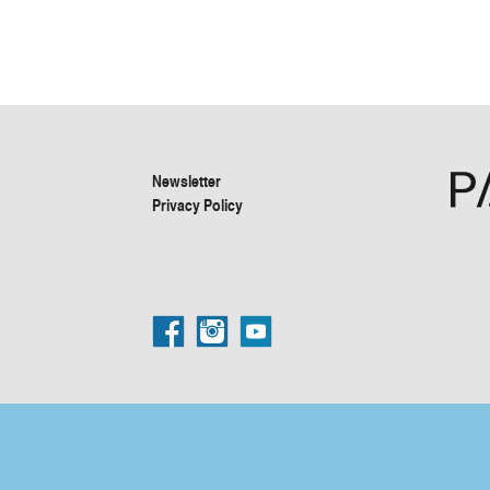
Newsletter
Privacy Policy