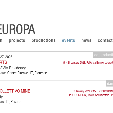
on
projects
productions
events
news
contact
co-product
 27, 2023
RTS
16 - 27 January 2023, Fabbrica Europa co-prod
VIA Residency
rch Centre Firenze | IT, Florence
da
OLLETTIVO MINE
18 January 2023, CO-PRODUCTION
PRODUCTION, Teatro Sperimentale | P
dy
ro | IT, Pesaro