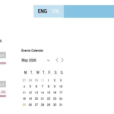
ENG
ITA
s
Events Calendar
ion
uction
M
T
W
T
F
S
S
27
28
29
1
2
3
30
nce
4
5
6
7
8
9
10
, CO-
11
12
13
14
15
16
17
esaro
18
19
20
21
22
23
24
26
27
28
29
30
31
25