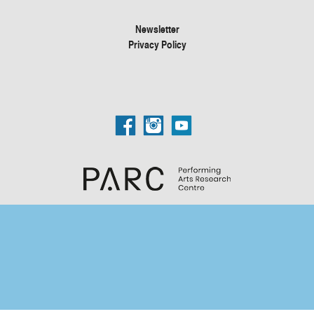
Newsletter
Privacy Policy