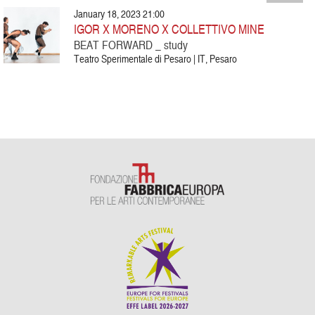
January 18, 2023 21:00
IGOR X MORENO X COLLETTIVO MINE
BEAT FORWARD _ study
Teatro Sperimentale di Pesaro | IT, Pesaro