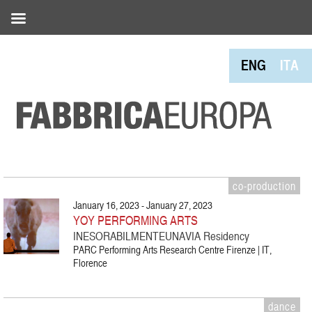
ENG
ITA
co-production
January 16, 2023 - January 27, 2023
YOY PERFORMING ARTS
INESORABILMENTEUNAVIA Residency
PARC Performing Arts Research Centre Firenze | IT,
Florence
dance