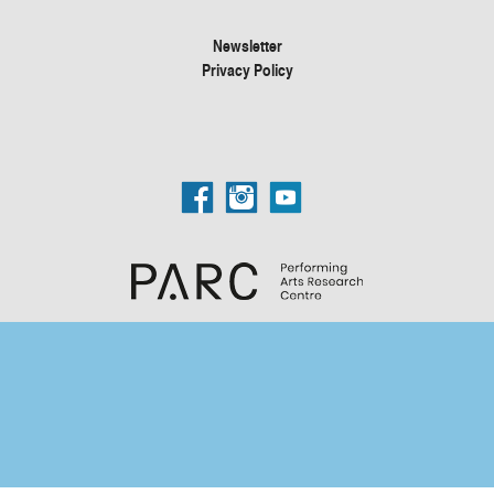
Newsletter
Privacy Policy