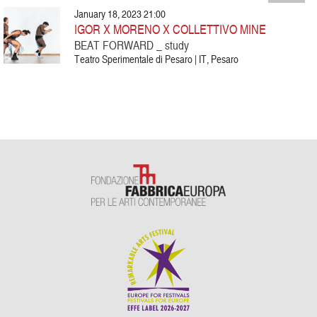
January 18, 2023 21:00
IGOR X MORENO X COLLETTIVO MINE
BEAT FORWARD _ study
Teatro Sperimentale di Pesaro | IT, Pesaro