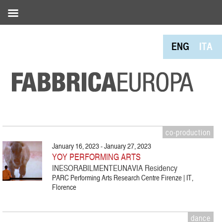
ENG
ITA
co-production
January 16, 2023 - January 27, 2023
YOY PERFORMING ARTS
INESORABILMENTEUNAVIA Residency
PARC Performing Arts Research Centre Firenze | IT,
Florence
dance