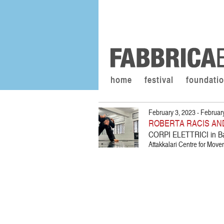
home
festival
foundati
February 3, 2023 - Februar
ROBERTA RACIS AN
CORPI ELETTRICI in B
Attakkalari Centre for Move