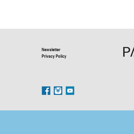
Newsletter
Privacy Policy