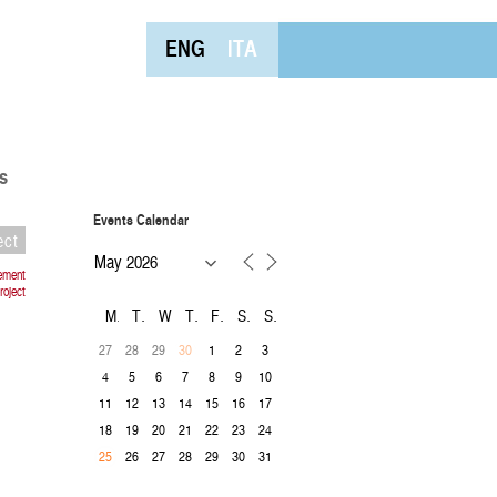
ENG
ITA
s
Events Calendar
ect
vement
roject
M
T
W
T
F
S
S
27
28
29
1
2
3
30
4
5
6
7
8
9
10
11
12
13
14
15
16
17
18
19
20
21
22
23
24
26
27
28
29
30
31
25