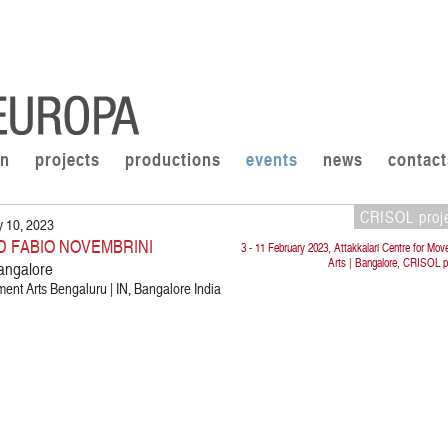
on
projects
productions
events
news
contact
CRISOL proj
y 10, 2023
D FABIO NOVEMBRINI
3 - 11 February 2023, Attakkalari Centre for Mo
Arts | Bangalore, CRISOL p
angalore
ment Arts Bengaluru | IN, Bangalore India