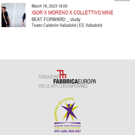
March 18, 2023 18:00
IGOR X MORENO X COLLETTIVO MINE
BEAT FORWARD _ study
Teatro Calderón Valladolid | ES, Valladolid