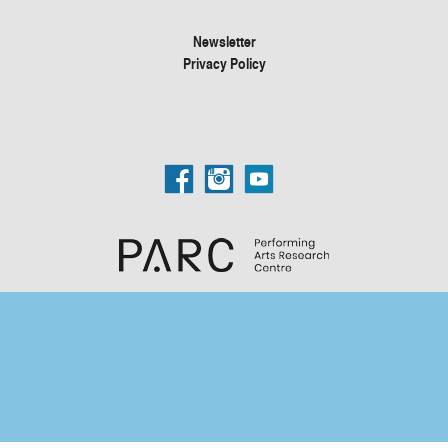
Newsletter
Privacy Policy