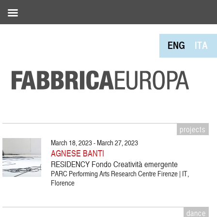
ENG
ITA
projects
March 18, 2023 - March 27, 2023
AGNESE BANTI
RESIDENCY Fondo Creatività emergente
PARC Performing Arts Research Centre Firenze | IT,
Florence
dance