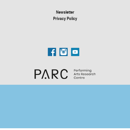
Newsletter
Privacy Policy