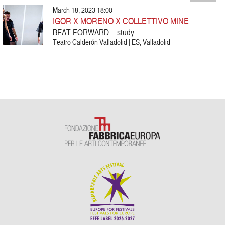
March 18, 2023 18:00
IGOR X MORENO X COLLETTIVO MINE
BEAT FORWARD _ study
Teatro Calderón Valladolid | ES, Valladolid