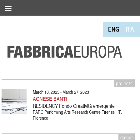
ENG
ITA
projects
March 18, 2023 - March 27, 2023
AGNESE BANTI
RESIDENCY Fondo Creatività emergente
PARC Performing Arts Research Centre Firenze | IT,
Florence
dance