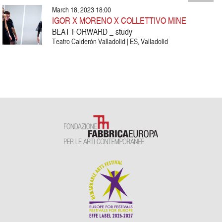
March 18, 2023 18:00
IGOR X MORENO X COLLETTIVO MINE
BEAT FORWARD _ study
Teatro Calderón Valladolid | ES, Valladolid