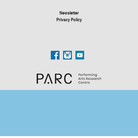
Newsletter
Privacy Policy