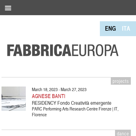
ENG
ITA
projects
March 18, 2023 - March 27, 2023
AGNESE BANTI
RESIDENCY Fondo Creatività emergente
PARC Performing Arts Research Centre Firenze | IT,
Florence
dance