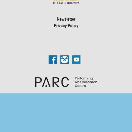
Newsletter
Privacy Policy