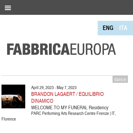
ENG
ITA
dance
April 29, 2023 - May 7, 2023
BRANDON LAGAERT / EQUILIBRIO
DINAMICO
WELCOME TO MY FUNERAL Residency
PARC Performing Arts Research Centre Firenze | IT,
Florence