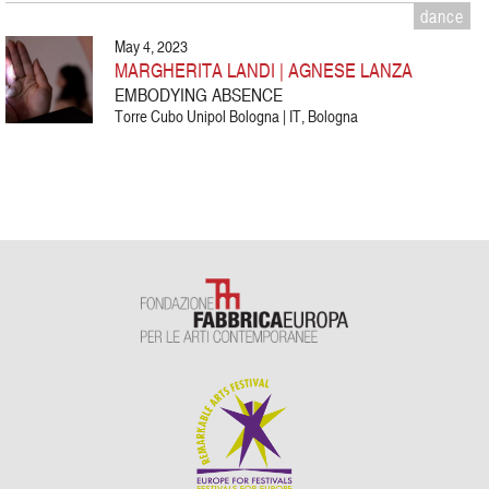
dance
May 4, 2023
MARGHERITA LANDI | AGNESE LANZA
EMBODYING ABSENCE
Torre Cubo Unipol Bologna | IT, Bologna