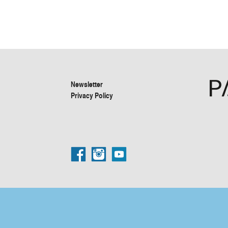
Newsletter
Privacy Policy