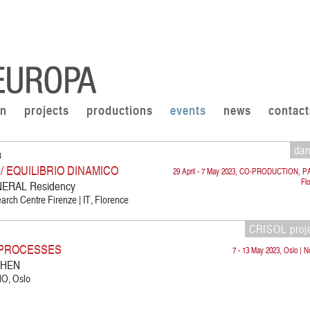
on
projects
productions
events
news
contact
da
3
 EQUILIBRIO DINAMICO
29 April - 7 May 2023, CO-PRODUCTION, P
Fl
RAL Residency
rch Centre Firenze | IT, Florence
CRISOL proj
E PROCESSES
7 - 13 May 2023, Oslo | 
WHEN
 NO, Oslo