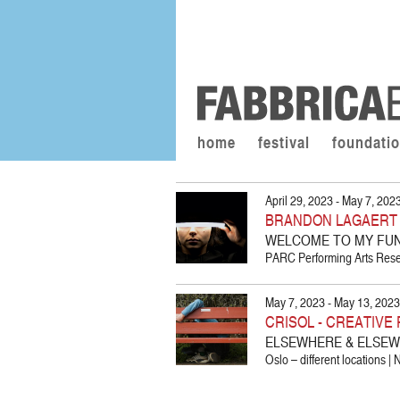
home
festival
foundati
April 29, 2023 - May 7, 202
BRANDON LAGAERT /
WELCOME TO MY FUNE
PARC Performing Arts Resea
May 7, 2023 - May 13, 2023
CRISOL - CREATIV
ELSEWHERE & ELSE
Oslo – different locations |