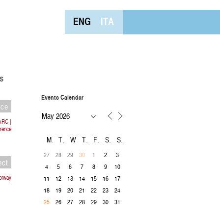
ENG
ITA
s
Events Calendar
nce
ARC |
orence
M
T
W
T
F
S
S
27
28
29
1
2
3
30
ect
4
5
6
7
8
9
10
Norway
11
12
13
14
15
16
17
18
19
20
21
22
23
24
26
27
28
29
30
31
25