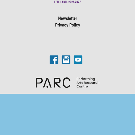
Newsletter
Privacy Policy