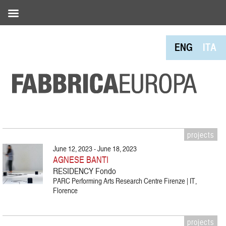
ENG
ITA
projects
June 12, 2023 - June 18, 2023
AGNESE BANTI
RESIDENCY Fondo
PARC Performing Arts Research Centre Firenze | IT,
Florence
projects