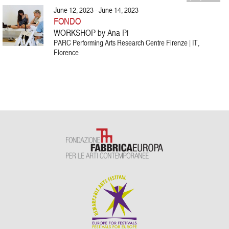
June 12, 2023 - June 14, 2023
FONDO
WORKSHOP by Ana Pi
PARC Performing Arts Research Centre Firenze | IT,
Florence