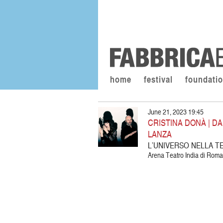
home
festival
foundati
June 21, 2023 19:45
CRISTINA DONÀ | DA
LANZA
L’UNIVERSO NELLA T
Arena Teatro India di Roma