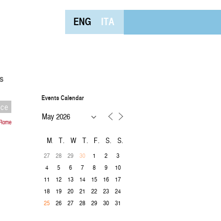
ENG
ITA
s
Events Calendar
nce
| Rome
M
T
W
T
F
S
S
27
28
29
1
2
3
30
4
5
6
7
8
9
10
11
12
13
14
15
16
17
18
19
20
21
22
23
24
26
27
28
29
30
31
25