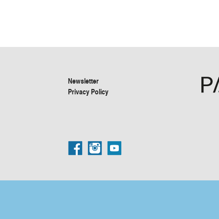
Newsletter
Privacy Policy