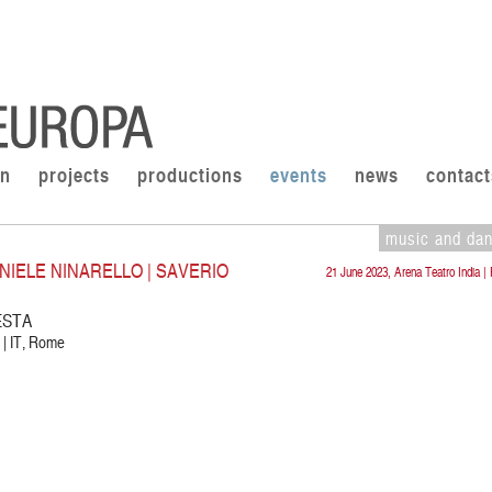
on
projects
productions
events
news
contact
music and da
NIELE NINARELLO | SAVERIO
21 June 2023, Arena Teatro India 
ESTA
 | IT, Rome