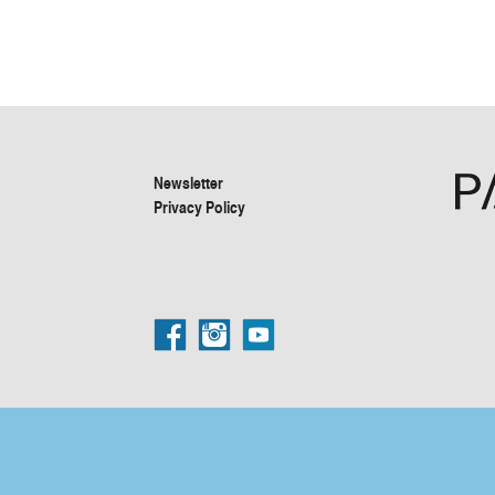
Newsletter
Privacy Policy