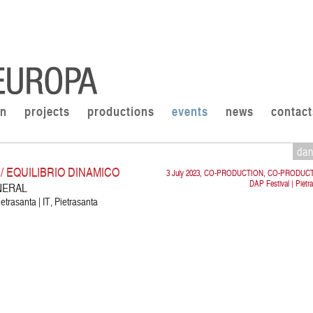
on
projects
productions
events
news
contact
da
 EQUILIBRIO DINAMICO
3 July 2023, CO-PRODUCTION, CO-PRODUC
DAP Festival | Pietr
NERAL
etrasanta | IT, Pietrasanta