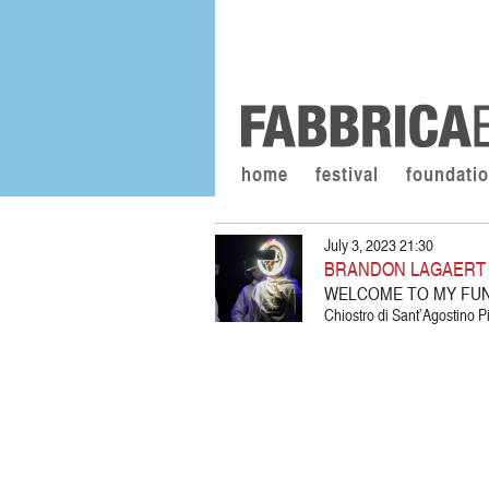
home
festival
foundati
July 3, 2023 21:30
BRANDON LAGAERT /
WELCOME TO MY FU
Chiostro di Sant’Agostino Pi