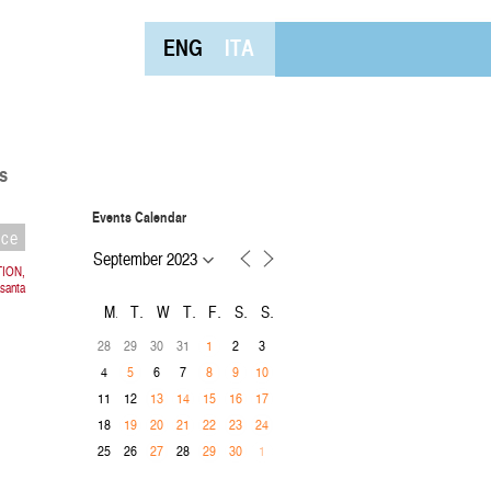
ENG
ITA
s
Events Calendar
nce
TION,
asanta
M
T
W
T
F
S
S
28
29
30
31
2
3
1
4
6
7
5
8
9
10
11
12
13
14
15
16
17
18
19
20
21
22
23
24
25
26
28
27
29
30
1