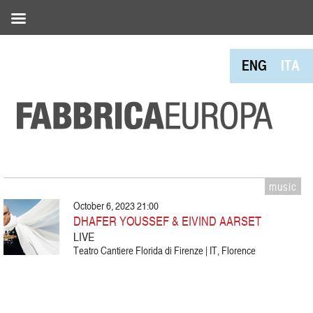
ENG
ITA
music
October 6, 2023 21:00
DHAFER YOUSSEF & EIVIND AARSET
LIVE
Teatro Cantiere Florida di Firenze | IT, Florence