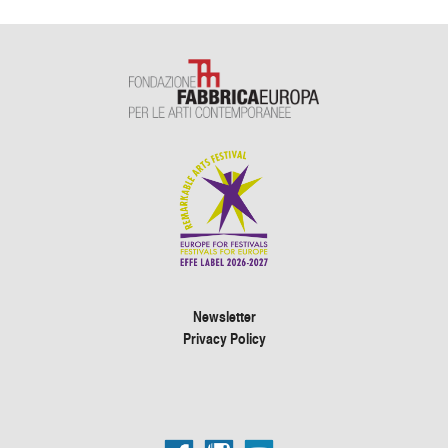
Newsletter
Privacy Policy