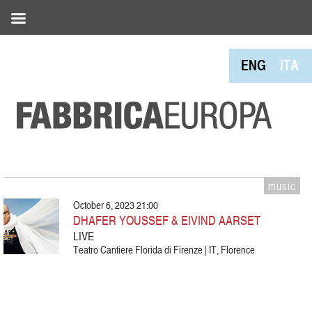
ENG
ITA
music
October 6, 2023 21:00
DHAFER YOUSSEF & EIVIND AARSET
LIVE
Teatro Cantiere Florida di Firenze | IT, Florence