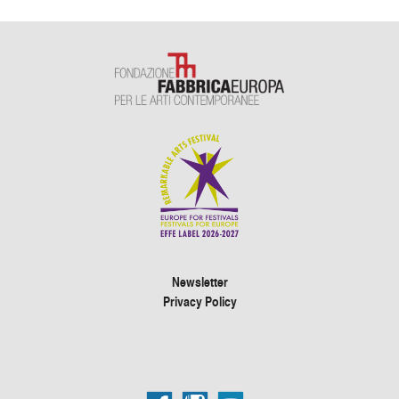
Newsletter
Privacy Policy