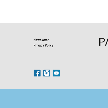
Newsletter
Privacy Policy