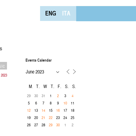
ENG
ITA
s
Events Calendar
sic
 2023
M
T
W
T
F
S
S
29
30
31
1
3
2
4
5
6
7
8
9
11
10
13
15
17
18
12
14
16
19
20
23
24
25
21
22
26
27
28
1
2
29
30