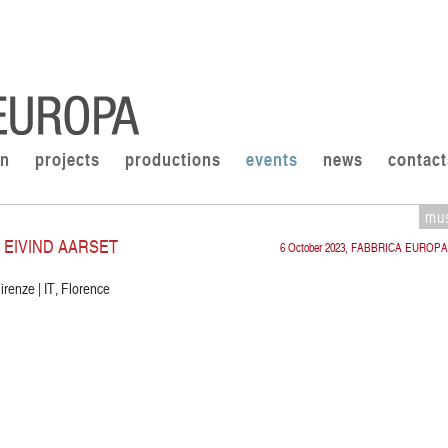
on
projects
productions
events
news
contact
mu
 EIVIND AARSET
6 October 2023, FABBRICA EUROPA
irenze | IT, Florence