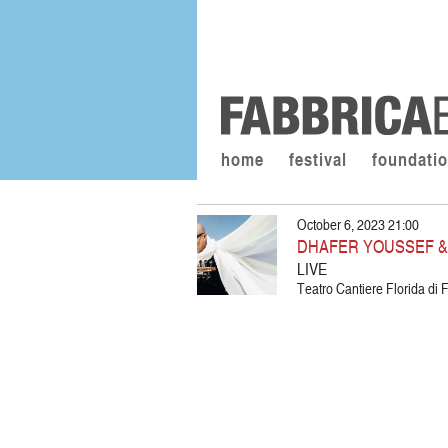
home
festival
foundati
October 6, 2023 21:00
DHAFER YOUSSEF &
LIVE
Teatro Cantiere Florida di F