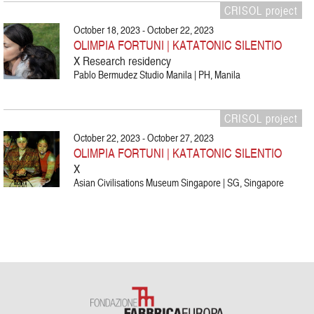
CRISOL project
October 18, 2023 - October 22, 2023
OLIMPIA FORTUNI | KATATONIC SILENTIO
X Research residency
Pablo Bermudez Studio Manila | PH, Manila
CRISOL project
October 22, 2023 - October 27, 2023
OLIMPIA FORTUNI | KATATONIC SILENTIO
X
Asian Civilisations Museum Singapore | SG, Singapore