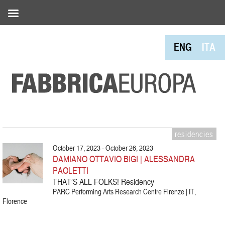
ENG
ITA
residencies
October 17, 2023 - October 26, 2023
DAMIANO OTTAVIO BIGI | ALESSANDRA
PAOLETTI
THAT’S ALL FOLKS! Residency
PARC Performing Arts Research Centre Firenze | IT,
Florence