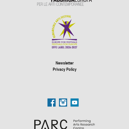
Newsletter
Privacy Policy