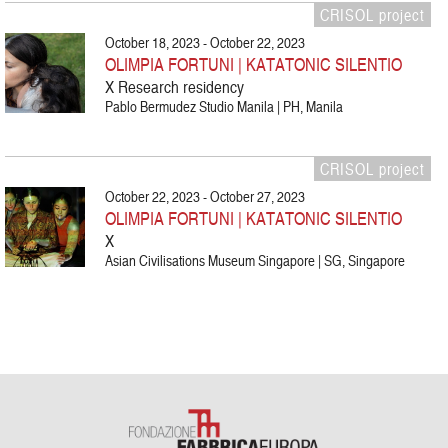
CRISOL project
October 18, 2023 - October 22, 2023
OLIMPIA FORTUNI | KATATONIC SILENTIO
X Research residency
Pablo Bermudez Studio Manila | PH, Manila
CRISOL project
October 22, 2023 - October 27, 2023
OLIMPIA FORTUNI | KATATONIC SILENTIO
X
Asian Civilisations Museum Singapore | SG, Singapore