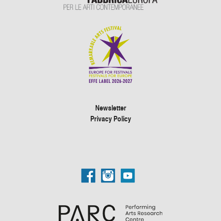
Newsletter
Privacy Policy