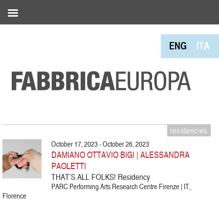
ENG
ITA
residencies
October 17, 2023 - October 26, 2023
DAMIANO OTTAVIO BIGI | ALESSANDRA
PAOLETTI
THAT’S ALL FOLKS! Residency
PARC Performing Arts Research Centre Firenze | IT,
Florence