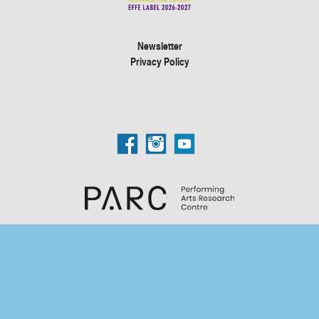
Newsletter
Privacy Policy