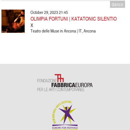
dance
October 29, 2023 21:45
OLIMPIA FORTUNI | KATATONIC SILENTIO
X
Teatro delle Muse in Ancona | IT, Ancona