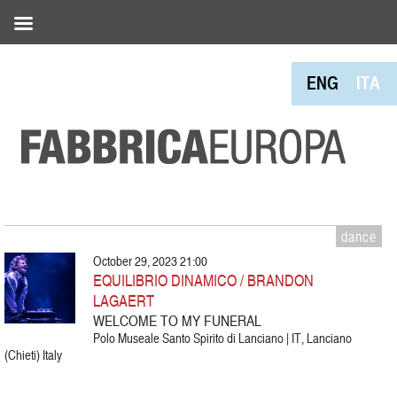
ENG
ITA
dance
October 29, 2023 21:00
EQUILIBRIO DINAMICO / BRANDON
LAGAERT
WELCOME TO MY FUNERAL
Polo Museale Santo Spirito di Lanciano | IT, Lanciano
(Chieti) Italy