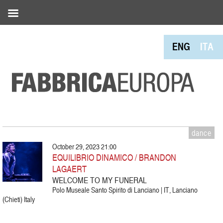
ENG
ITA
dance
October 29, 2023 21:00
EQUILIBRIO DINAMICO / BRANDON
LAGAERT
WELCOME TO MY FUNERAL
Polo Museale Santo Spirito di Lanciano | IT, Lanciano
(Chieti) Italy