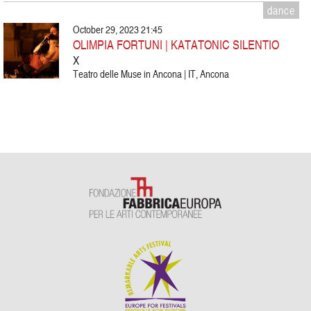
dance
October 29, 2023 21:45
OLIMPIA FORTUNI | KATATONIC SILENTIO
X
Teatro delle Muse in Ancona | IT, Ancona