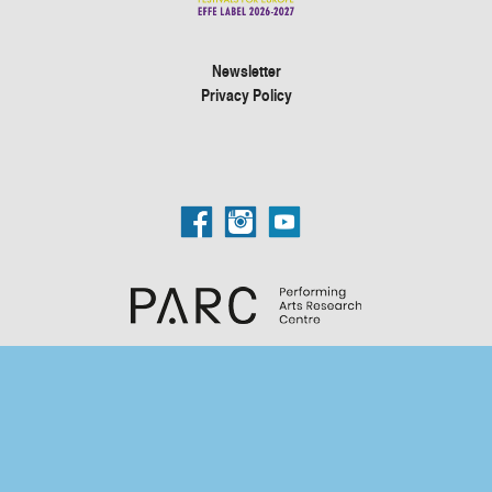
Newsletter
Privacy Policy