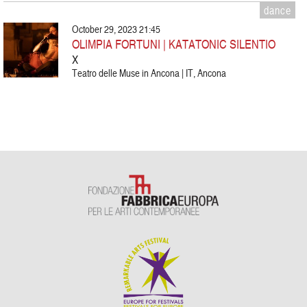
dance
October 29, 2023 21:45
OLIMPIA FORTUNI | KATATONIC SILENTIO
X
Teatro delle Muse in Ancona | IT, Ancona