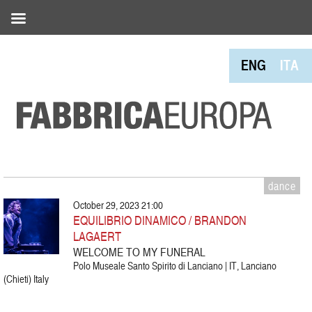
ENG
ITA
dance
October 29, 2023 21:00
EQUILIBRIO DINAMICO / BRANDON
LAGAERT
WELCOME TO MY FUNERAL
Polo Museale Santo Spirito di Lanciano | IT, Lanciano
(Chieti) Italy