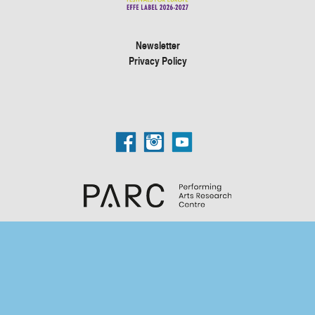
Newsletter
Privacy Policy