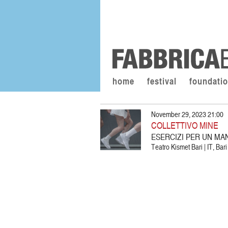
home
festival
foundati
November 29, 2023 21:00
COLLETTIVO MINE
ESERCIZI PER UN MA
Teatro Kismet Bari | IT, Bari