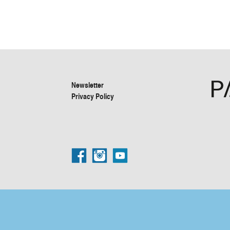
Newsletter
Privacy Policy