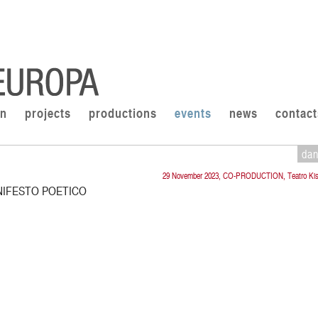
on
projects
productions
events
news
contact
da
29 November 2023, CO-PRODUCTION, Teatro Kis
NIFESTO POETICO