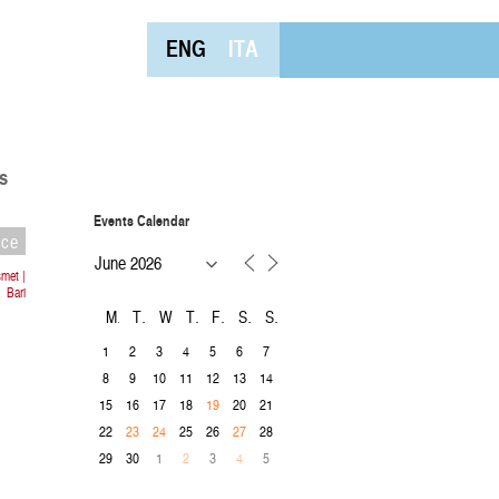
ENG
ITA
s
Events Calendar
nce
met |
Bari
M
T
W
T
F
S
S
1
2
3
4
5
6
7
8
9
10
11
12
13
14
15
16
17
18
20
21
19
22
25
26
28
23
24
27
29
30
1
3
5
2
4