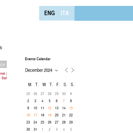
ENG
ITA
s
Events Calendar
nce
met |
Bari
M
T
W
T
F
S
S
25
26
27
28
29
30
1
2
3
4
5
6
8
7
9
10
11
13
14
12
15
18
20
21
22
16
17
19
23
24
25
26
27
28
29
30
31
1
2
3
4
5