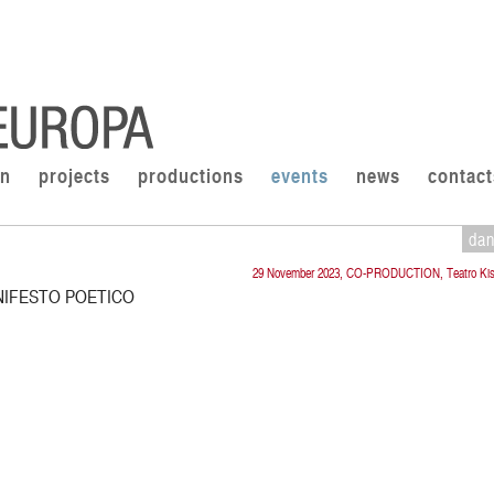
on
projects
productions
events
news
contact
da
29 November 2023, CO-PRODUCTION, Teatro Kis
NIFESTO POETICO