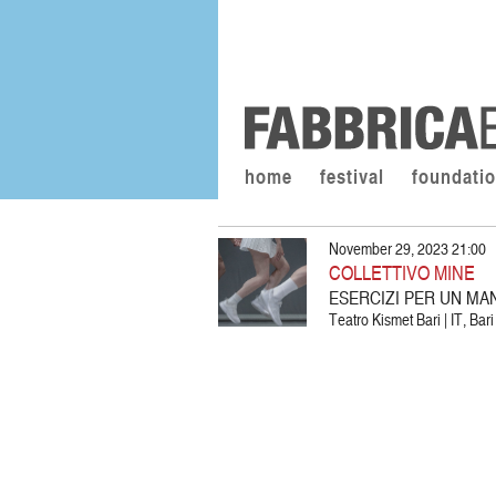
home
festival
foundati
November 29, 2023 21:00
COLLETTIVO MINE
ESERCIZI PER UN MA
Teatro Kismet Bari | IT, Bari