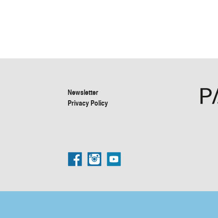
Newsletter
Privacy Policy