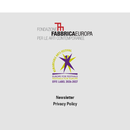
Newsletter
Privacy Policy