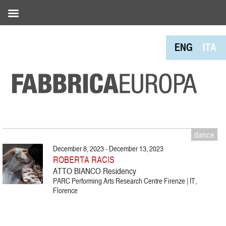
ENG
ITA
dance
December 8, 2023 - December 13, 2023
ROBERTA RACIS
ATTO BIANCO Residency
PARC Performing Arts Research Centre Firenze | IT,
Florence