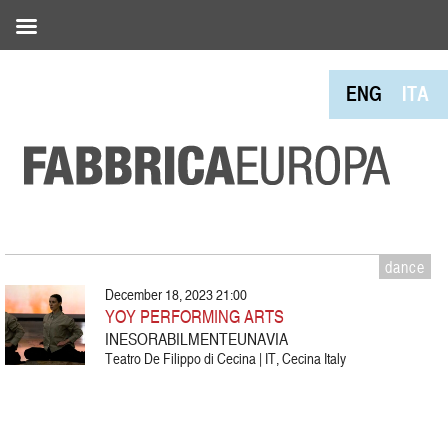
ENG
ITA
dance
December 18, 2023 21:00
YOY PERFORMING ARTS
INESORABILMENTEUNAVIA
Teatro De Filippo di Cecina | IT, Cecina Italy