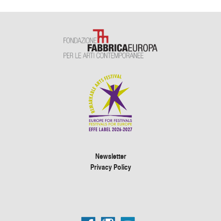
Newsletter
Privacy Policy