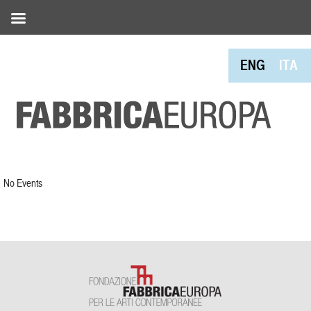
ENG
ITA
No Events