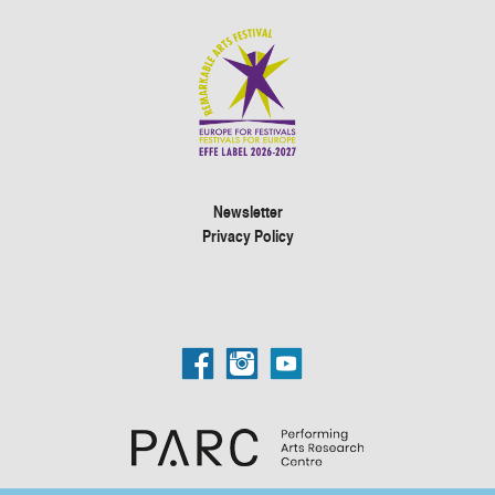
Newsletter
Privacy Policy