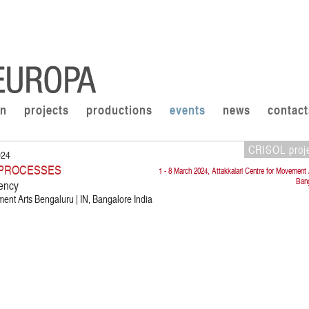
on
projects
productions
events
news
contact
CRISOL proj
024
E PROCESSES
1 - 8 March 2024, Attakkalari Centre for Movement 
Bang
ency
ment Arts Bengaluru | IN, Bangalore India