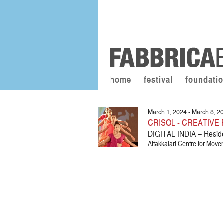
home
festival
foundati
March 1, 2024 - March 8, 2
CRISOL - CREATIV
DIGITAL INDIA – Resid
Attakkalari Centre for Move