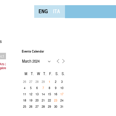
ENG
ITA
s
Events Calendar
ect
Arts |
alore
M
T
W
T
F
S
S
26
27
28
29
2
3
1
4
5
6
8
9
10
7
11
12
13
14
15
16
17
18
19
20
21
22
24
23
25
26
27
28
29
30
31