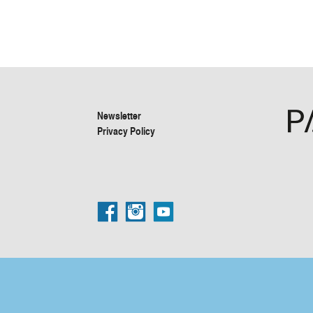
Newsletter
Privacy Policy