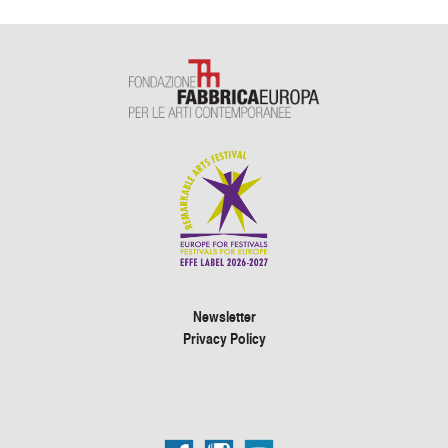
Newsletter
Privacy Policy