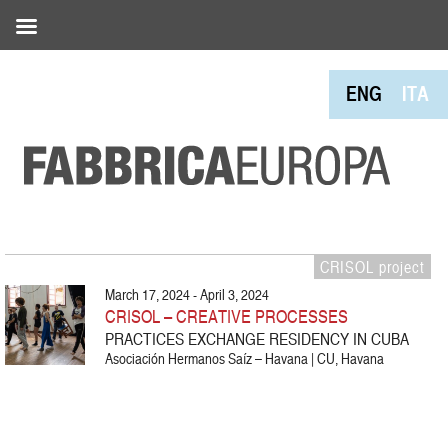
ENG
ITA
CRISOL project
March 17, 2024 - April 3, 2024
CRISOL – CREATIVE PROCESSES
PRACTICES EXCHANGE RESIDENCY IN CUBA
Asociación Hermanos Saíz – Havana | CU, Havana