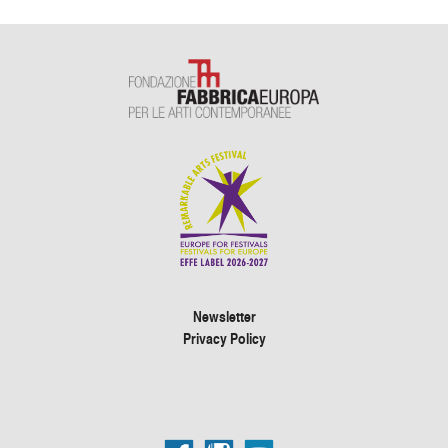
Newsletter
Privacy Policy