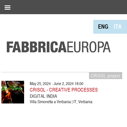
ENG
ITA
CRISOL project
May 25, 2024 - June 2, 2024 18:00
CRISOL - CREATIVE PROCESSES
DIGITAL INDIA
Villa Simonetta a Verbania | IT, Verbania