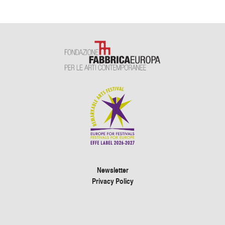
Newsletter
Privacy Policy