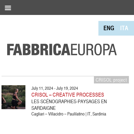
ENG
ITA
CRISOL project
July 11, 2024 - July 19, 2024
CRISOL – CREATIVE PROCESSES
LES SCÉNOGRAPHIES-PAYSAGES EN
SARDAIGNE
Cagliari – Villacidro – Paulilatino | IT, Sardinia