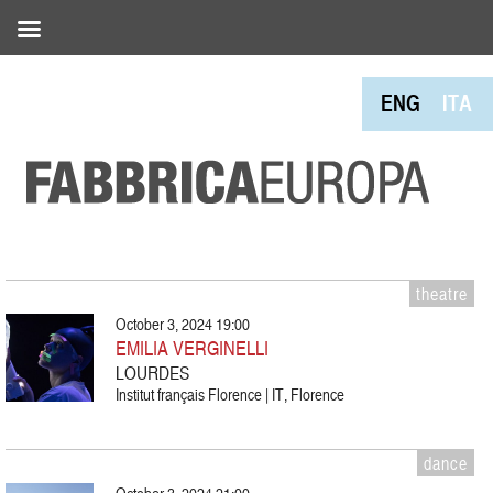
ENG
ITA
theatre
October 3, 2024 19:00
EMILIA VERGINELLI
LOURDES
Institut français Florence | IT, Florence
dance