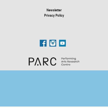
Newsletter
Privacy Policy