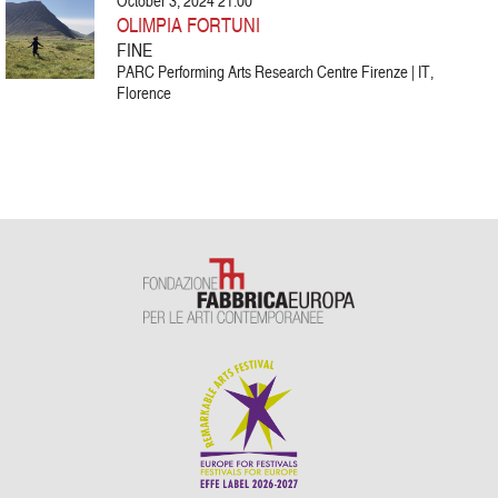
October 3, 2024 21:00
OLIMPIA FORTUNI
FINE
PARC Performing Arts Research Centre Firenze | IT,
Florence