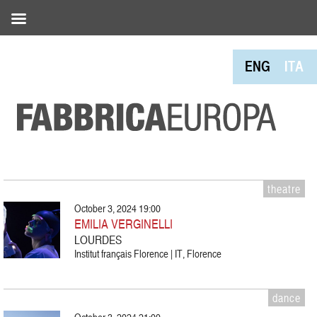
ENG
ITA
theatre
October 3, 2024 19:00
EMILIA VERGINELLI
LOURDES
Institut français Florence | IT, Florence
dance