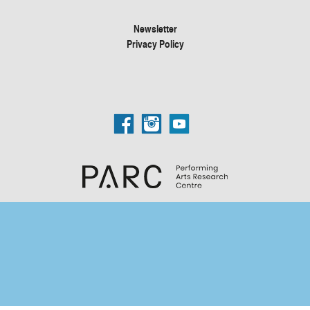
Newsletter
Privacy Policy