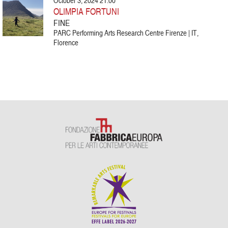
October 3, 2024 21:00
OLIMPIA FORTUNI
FINE
PARC Performing Arts Research Centre Firenze | IT,
Florence