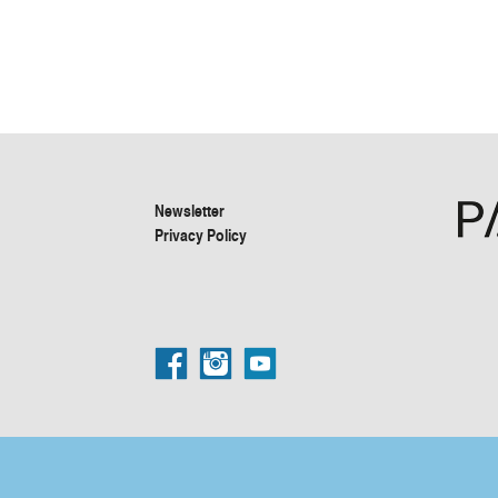
Newsletter
Privacy Policy