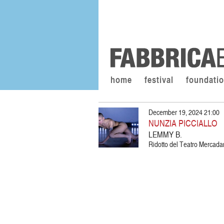
home
festival
foundati
December 19, 2024 21:00
NUNZIA PICCIALLO
LEMMY B.
Ridotto del Teatro Mercadant