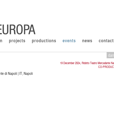
on
projects
productions
events
news
contact
da
19 December 2024, Ridotto Teatro Mercadante Na
CO-PRODUC
e di Napoli | IT, Napoli