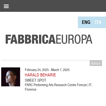
ENG
ITA
dance
February 24, 2025 - March 7, 2025
HARALD BEHARIE
SWEET SPOT
PARC Performing Arts Research Centre Firenze | IT,
Florence