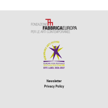
Newsletter
Privacy Policy