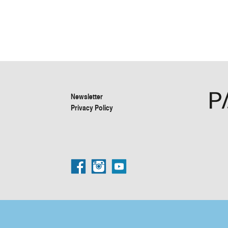
Newsletter
Privacy Policy