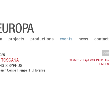
on
projects
productions
events
news
contact
da
2025
I TOSCANA
31 March - 11 April 2025, PARC | Flo
RESIDEN
LING SISYPHUS
rch Centre Firenze | IT, Florence