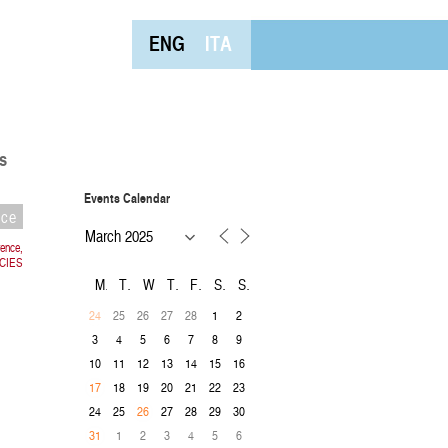
ENG
ITA
s
Events Calendar
nce
rence,
CIES
M
T
W
T
F
S
S
25
26
27
28
1
2
24
3
4
5
6
7
8
9
10
11
12
13
14
15
16
18
19
20
21
22
23
17
24
25
27
28
29
30
26
1
2
3
4
5
6
31