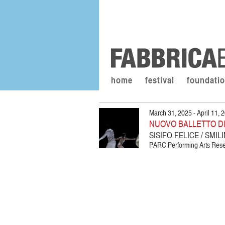
home
festival
foundati
March 31, 2025 - April 11, 
NUOVO BALLETTO D
SISIFO FELICE / SMI
PARC Performing Arts Resea