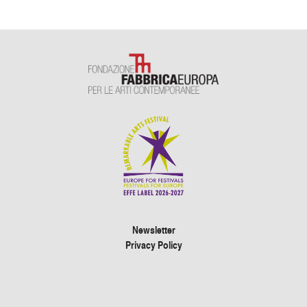
Newsletter
Privacy Policy