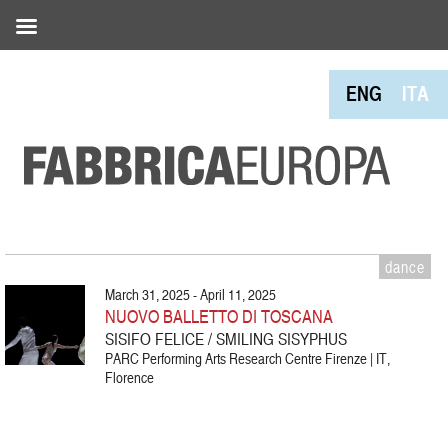
ENG
ITA
dance
March 31, 2025 - April 11, 2025
NUOVO BALLETTO DI TOSCANA
SISIFO FELICE / SMILING SISYPHUS
PARC Performing Arts Research Centre Firenze | IT,
Florence