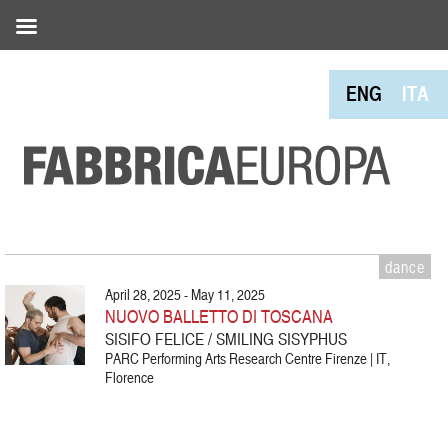
ENG
ITA
dance
April 28, 2025 - May 11, 2025
NUOVO BALLETTO DI TOSCANA
SISIFO FELICE / SMILING SISYPHUS
PARC Performing Arts Research Centre Firenze | IT,
Florence