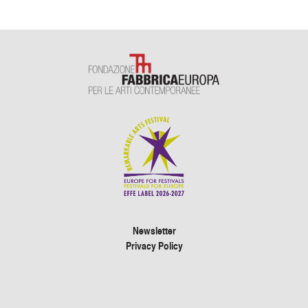
Newsletter
Privacy Policy