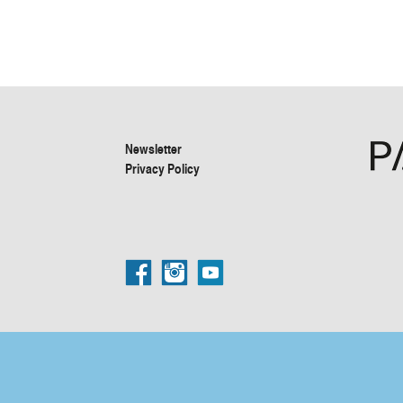
Newsletter
Privacy Policy