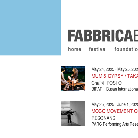
home
festival
foundati
May 24, 2025 - May 25, 20
MUM & GYPSY / TAK
Chair/Il POSTO
BIPAF – Busan International
May 25, 2025 - June 1, 202
MOCO MOVEMENT C
RESONANS
PARC Performing Arts Resea