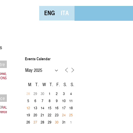
ENG
ITA
s
Events Calendar
tre
orea),
IONS
M
T
W
T
F
S
S
29
30
1
2
3
4
28
nce
5
6
7
8
9
10
11
TERAL
13
14
15
16
17
18
12
rence
19
20
21
22
23
24
25
26
28
29
31
1
27
30