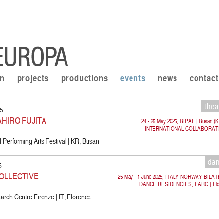
on
projects
productions
events
news
contact
thea
25
AHIRO FUJITA
24 - 25 May 2025, BIPAF | Busan (K
INTERNATIONAL COLLABORAT
 Performing Arts Festival | KR, Busan
da
5
OLLECTIVE
25 May - 1 June 2025, ITALY-NORWAY BILA
DANCE RESIDENCIES, PARC | Flo
rch Centre Firenze | IT, Florence