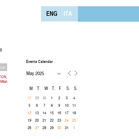
ENG
ITA
s
Events Calendar
nce
TION,
 Milan
M
T
W
T
F
S
S
29
30
1
2
3
4
28
5
6
7
8
9
10
11
13
14
15
16
17
18
12
19
20
21
22
23
24
25
26
28
29
31
1
27
30