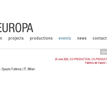
on
projects
productions
events
news
contact
da
20 June 2025, CO-PRODUCTION, CO-PRODUC
Fabbrica del Vapore |
 Spazio Fattoria | IT, Milan