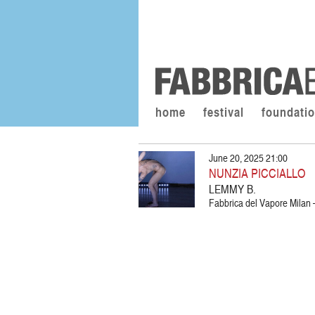
home
festival
foundati
June 20, 2025 21:00
NUNZIA PICCIALLO
LEMMY B.
Fabbrica del Vapore Milan –