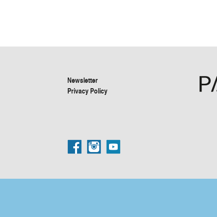
Newsletter
Privacy Policy