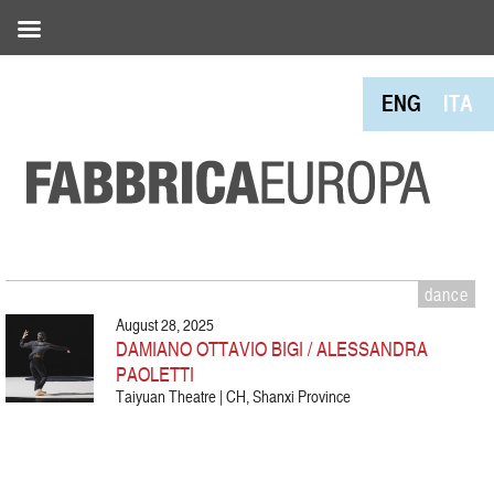
ENG
ITA
dance
August 28, 2025
DAMIANO OTTAVIO BIGI / ALESSANDRA
PAOLETTI
Taiyuan Theatre | CH, Shanxi Province