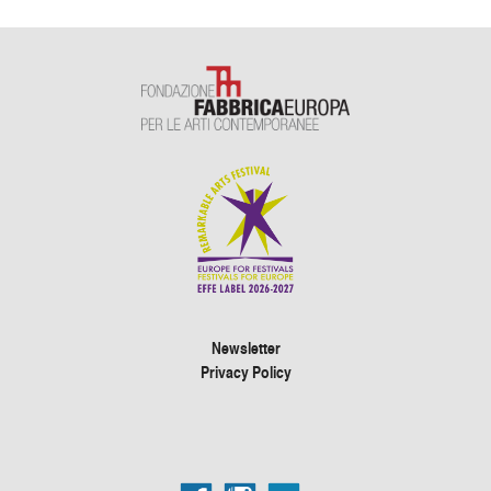
Newsletter
Privacy Policy