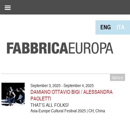
ENG
ITA
dance
September 3, 2025 - September 4, 2025
DAMIANO OTTAVIO BIGI / ALESSANDRA
PAOLETTI
THAT’S ALL FOLKS!
Asia-Europe Cultural Festival 2025 | CH, China