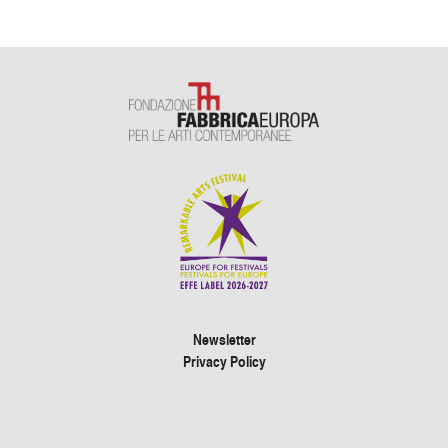
Newsletter
Privacy Policy