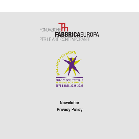
Newsletter
Privacy Policy