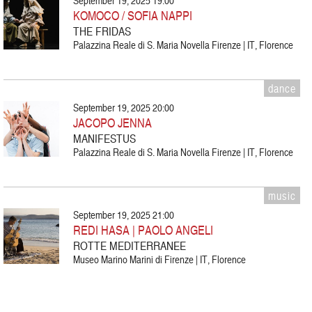
September 19, 2025 19:00
KOMOCO / SOFIA NAPPI
THE FRIDAS
Palazzina Reale di S. Maria Novella Firenze | IT, Florence
dance
September 19, 2025 20:00
JACOPO JENNA
MANIFESTUS
Palazzina Reale di S. Maria Novella Firenze | IT, Florence
music
September 19, 2025 21:00
REDI HASA | PAOLO ANGELI
ROTTE MEDITERRANEE
Museo Marino Marini di Firenze | IT, Florence