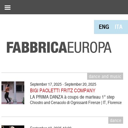
ENG
ITA
dance and music
September 17, 2025 - September 20, 2025
BIGI PAOLETTI FRITZ COMPANY
LA PRIMA DANZA à coups de marteau 1° step
Chiostro and Cenacolo di Ognissanti Firenze | IT, Florence
dance